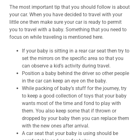
The most important tip that you should follow is about
your car. When you have decided to travel with your
little one then make sure your car is ready to permit
you to travel with a baby. Something that you need to
focus on while traveling is mentioned here.
If your baby is sitting in a rear car seat then try to
set the mirrors on the specific area so that you
can observe a kid’s activity during travel.
Position a baby behind the driver so other people
in the car can keep an eye on the baby.
While packing of baby’s stuff for the journey, try
to keep a good collection of toys that your baby
wants most of the time and fond to play with
them. You also keep some that if thrown or
dropped by your baby then you can replace them
with the new ones after arrival.
A car seat that your baby is using should be