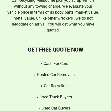
Car Recycling Melbourne pick you scrap vehicle
without any towing charge. We evaluate your
vehicle price in terms of its body parts, market value,
metal value. Unlike other wreckers , we do not
negotiate on arrival. You will get what you have
quoted.
GET FREE QUOTE NOW
Cash For Cars
Rusted Car Removals
Car Recycling
Used Truck Buyers
Used Car Buyers