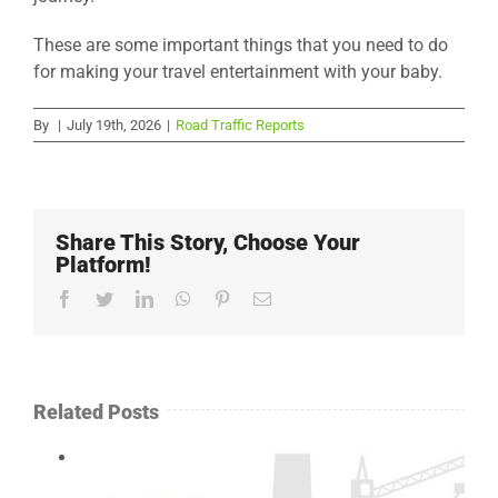
These are some important things that you need to do
for making your travel entertainment with your baby.
By
|
July 19th, 2026
|
Road Traffic Reports
Share This Story, Choose Your
Platform!
Facebook
Twitter
LinkedIn
WhatsApp
Pinterest
Email
Related Posts