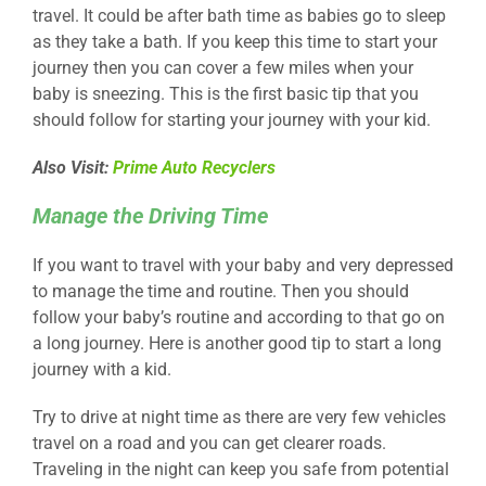
travel. It could be after bath time as babies go to sleep
as they take a bath. If you keep this time to start your
journey then you can cover a few miles when your
baby is sneezing. This is the first basic tip that you
should follow for starting your journey with your kid.
Also Visit:
Prime Auto Recyclers
Manage the Driving Time
If you want to travel with your baby and very depressed
to manage the time and routine. Then you should
follow your baby’s routine and according to that go on
a long journey. Here is another good tip to start a long
journey with a kid.
Try to drive at night time as there are very few vehicles
travel on a road and you can get clearer roads.
Traveling in the night can keep you safe from potential