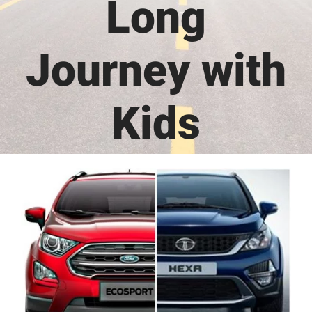
Long
Journey with
Kids
View
Larger
Image