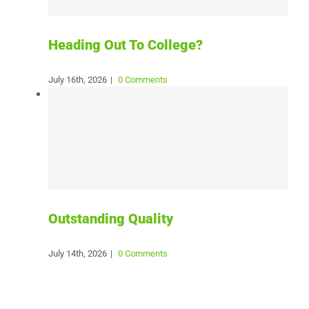
Heading Out To College?
July 16th, 2026
|
0 Comments
Outstanding Quality
July 14th, 2026
|
0 Comments