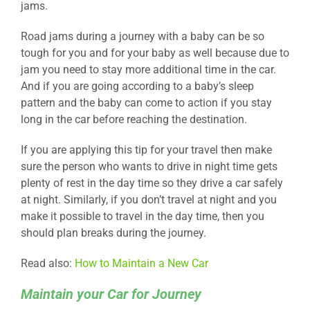
jams.
Road jams during a journey with a baby can be so
tough for you and for your baby as well because due to
jam you need to stay more additional time in the car.
And if you are going according to a baby’s sleep
pattern and the baby can come to action if you stay
long in the car before reaching the destination.
If you are applying this tip for your travel then make
sure the person who wants to drive in night time gets
plenty of rest in the day time so they drive a car safely
at night. Similarly, if you don’t travel at night and you
make it possible to travel in the day time, then you
should plan breaks during the journey.
Read also:
How to Maintain a New Car
Maintain your Car for Journey