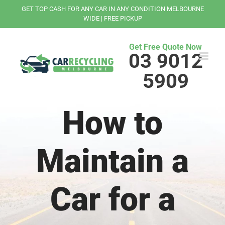
Skip
GET TOP CASH FOR ANY CAR IN ANY CONDITION MELBOURNE
to
WIDE | FREE PICKUP
content
Get Free Quote Now
03 9012
5909
How to
Maintain a
Car for a