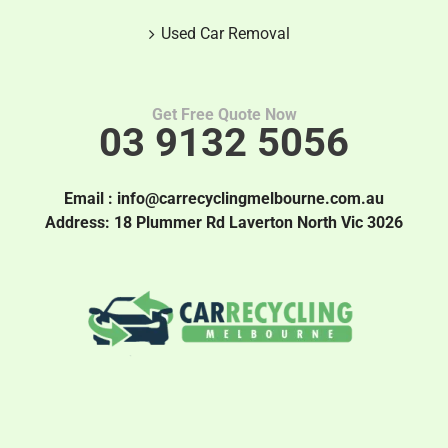
Used Car Removal
Get Free Quote Now
03 9132 5056
Email :
info@carrecyclingmelbourne.com.au
Address: 18 Plummer Rd Laverton North Vic 3026