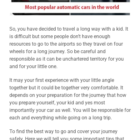
So, you have decided to travel a long way with a kid. It
is difficult but some people don’t have enough
resources to go to the airports so they travel on four
wheels for a long journey. So be careful and
responsible as it can be unchartered territory for you
and for your little one.
It may your first experience with your little angle
together but it could be together very comfortable. It
depends on your preparation for the journey that how
you prepare yourself, your kid and yes most
importantly your car as well. You will be responsible for
each and everything while going on a long trip.
To find the best way to go and cover your journey
safely. Here we will tell you some important tips that