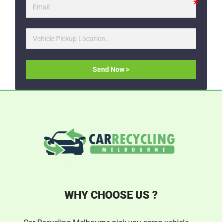
Send Now >
WHY CHOOSE US ?