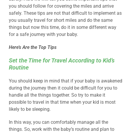
you should follow for covering the miles and arrive
safely. These tips are not that difficult to implement as
you usually travel for short miles and do the same
things but now this time, do it in some different way
for a safe journey with your baby.
Here’s Are the Top Tips
Set the Time for Travel According to Kid’s
Routine
You should keep in mind that if your baby is awakened
during the journey then it could be difficult for you to
handle all the things together. So try to make it
possible to travel in that time when your kid is most
likely to be sleeping.
In this way, you can comfortably manage all the
things. So, work with the baby’s routine and plan to