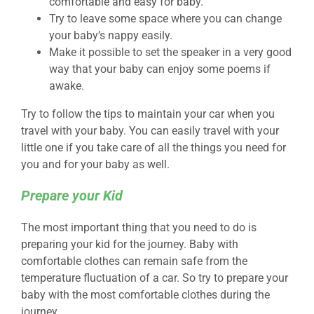
comfortable and easy for baby.
Try to leave some space where you can change
your baby’s nappy easily.
Make it possible to set the speaker in a very good
way that your baby can enjoy some poems if
awake.
Try to follow the tips to maintain your car when you
travel with your baby. You can easily travel with your
little one if you take care of all the things you need for
you and for your baby as well.
Prepare your Kid
The most important thing that you need to do is
preparing your kid for the journey. Baby with
comfortable clothes can remain safe from the
temperature fluctuation of a car. So try to prepare your
baby with the most comfortable clothes during the
journey.