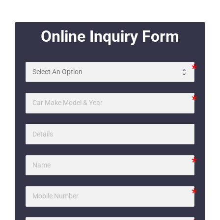
Online Inquiry Form