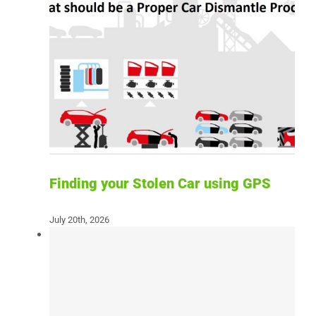
Finding your Stolen Car using GPS
July 20th, 2026